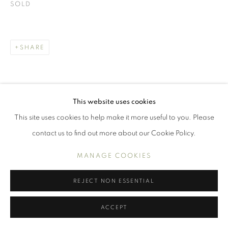
WORKS
SOLD
INTERIORS
PORTRAITS AND FIGURES
STILL LIFE
SHARE
MANAGE COOKIES
COPYRIGHT © 2026 BENJAMIN HOPE
This website uses cookies
SITE BY ARTLOGIC
This site uses cookies to help make it more useful to you. Please
contact us to find out more about our Cookie Policy.
MANAGE COOKIES
REJECT NON ESSENTIAL
ACCEPT