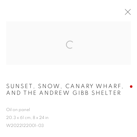
WORKS
SUNSET, SNOW, CANARY WHARF,
AND THE ANDREW GIBB SHELTER
Oil on panel
20.3 x 61 cm, 8 x 24 in
W2022122001-03
ALL
CITYSCAPES AND LANDSCAPES