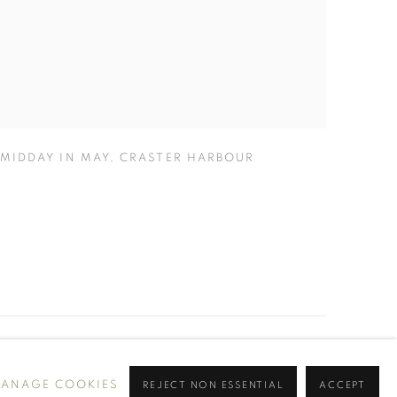
MIDDAY IN MAY
,
CRASTER HARBOUR
ANAGE COOKIES
REJECT NON ESSENTIAL
ACCEPT