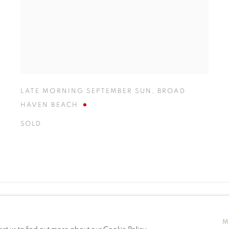
LATE MORNING SEPTEMBER SUN
,
BROAD
HAVEN BEACH
SOLD
M