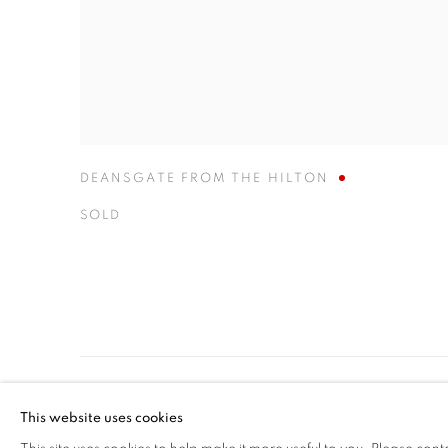
DEANSGATE FROM THE HILTON
SOLD
MANAGE COOKIES
This website uses cookies
COPYRIGHT © 2026 BENJAMIN HOPE
SITE BY ARTLOGIC