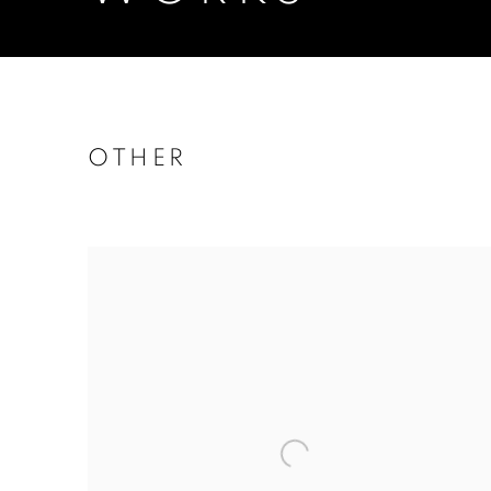
OTHER