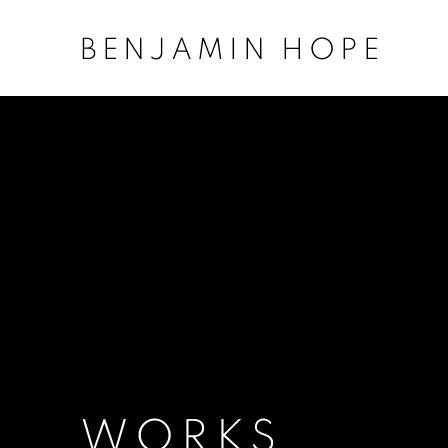
BENJAMIN HOPE
WORKS