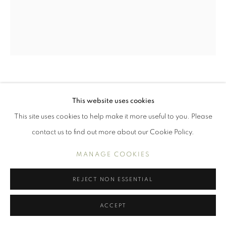
WORKS
INTERIORS
PORTRAITS AND FIGURES
STILL LIFE
MANAGE COOKIES
COPYRIGHT © 2026 BENJAMIN HOPE
SELF (NEW GLASSES)
This website uses cookies
SITE BY ARTLOGIC
This site uses cookies to help make it more useful to you. Please
Oil on panel
30.5 x 25.4 cm, 12 x 10 in
contact us to find out more about our Cookie Policy.
W2023081401
MANAGE COOKIES
£1,300.00
REJECT NON ESSENTIAL
ENQUIRE
ACCEPT