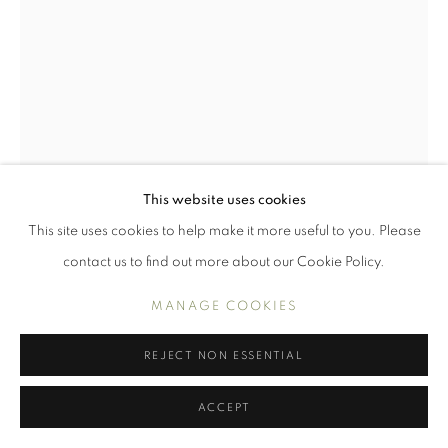
WORKS
INTERIORS
PORTRAITS AND FIGURES
STILL LIFE
MANAGE COOKIES
COPYRIGHT © 2026 BENJAMIN HOPE
This website uses cookies
SITE BY ARTLOGIC
This site uses cookies to help make it more useful to you. Please
contact us to find out more about our Cookie Policy.
MANAGE COOKIES
REJECT NON ESSENTIAL
EARTHENWARE AND A BOTTLE
ACCEPT