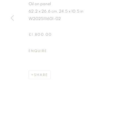
Oil on panel
62.2 x 26.6 cm, 24.5 x 10.5 in
W2025111601-02
£1,800.00
WORKS
ENQUIRE
MANAGE COOKIES
SHARE
COPYRIGHT © 2026 BENJAMIN HOPE
SITE BY ARTLOGIC