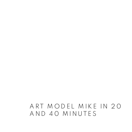
ART MODEL MIKE IN 20
AND 40 MINUTES
WORKS